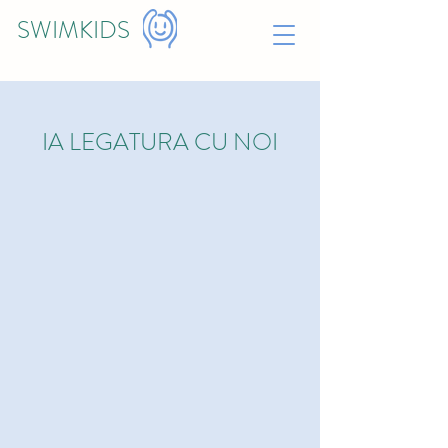
SWIMKIDS
IA LEGATURA CU NOI