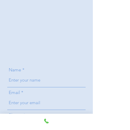
Name
Email
Phone